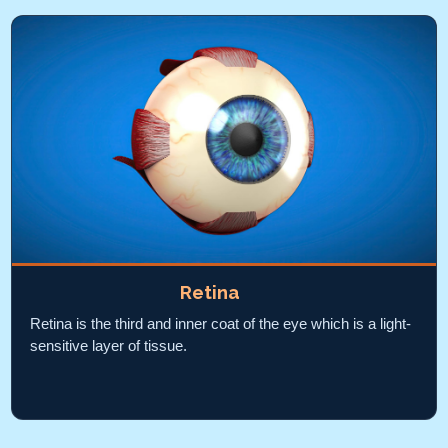
Retina
Retina is the third and inner coat of the eye which is a light-
sensitive layer of tissue.