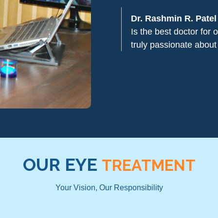
Dr. Rashmin R. Patel
Is the best doctor for
truly passionate about
OUR EYE
TREATMENT
Your Vision, Our Responsibility