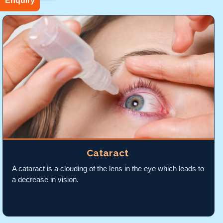
Enquiry
Cataract
A cataract is a clouding of the lens in the eye which leads to
a decrease in vision.