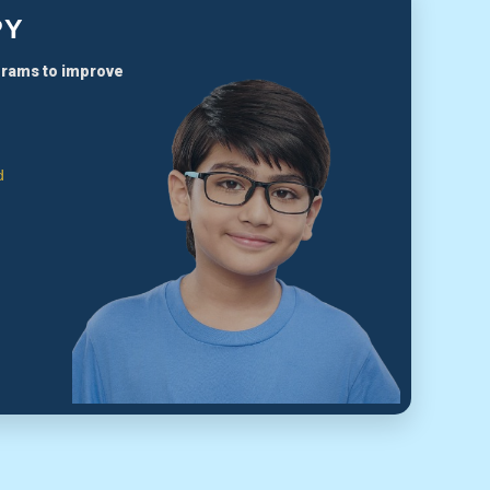
PY
grams to improve
d