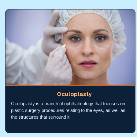
Oculoplasty
Oculoplasty is a branch of ophthalmology that focuses on
plastic surgery procedures relating to the eyes, as well as
the structures that surround it.