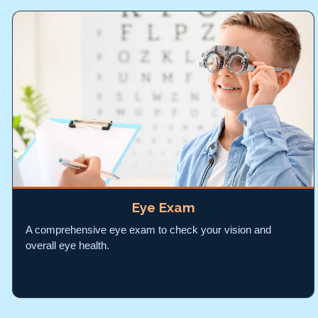
Eye Exam
A comprehensive eye exam to check your vision and
overall eye health.