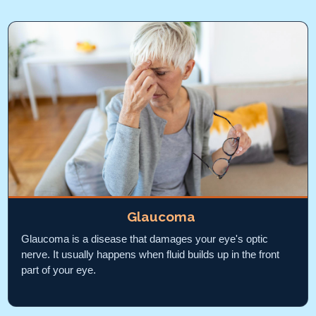
Glaucoma
Glaucoma is a disease that damages your eye's optic
nerve. It usually happens when fluid builds up in the front
part of your eye.