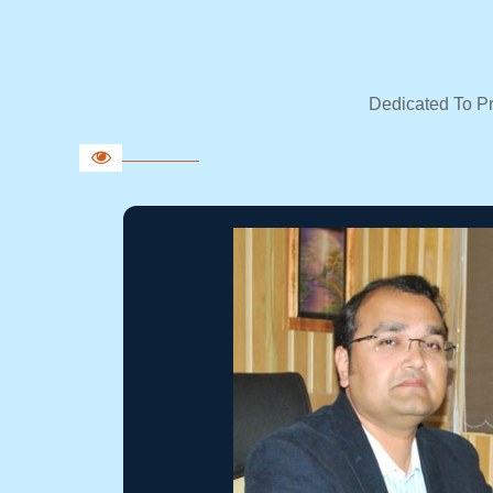
Dedicated To P