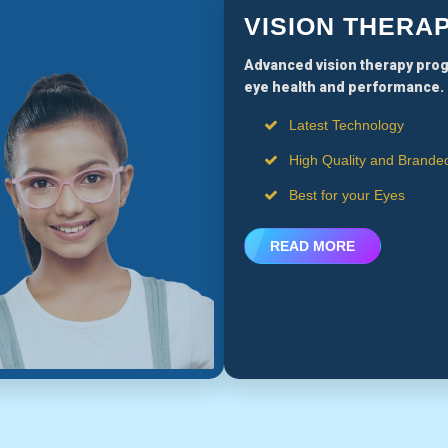
VISION THERA
Advanced vision therapy pro
eye health and performance.
Latest Technology
High Quality and Brande
Best for your Eyes
READ MORE