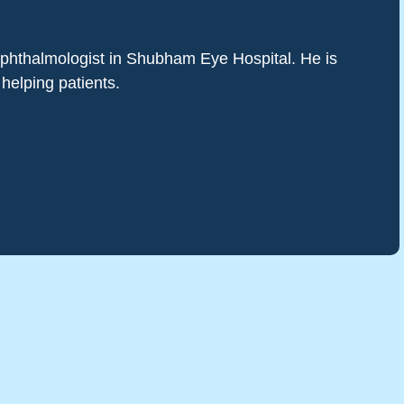
 ophthalmologist in Shubham Eye Hospital. He is
 helping patients.