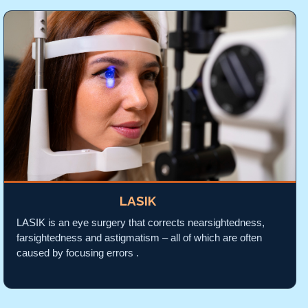
LASIK
LASIK is an eye surgery that corrects nearsightedness,
farsightedness and astigmatism – all of which are often
caused by focusing errors .