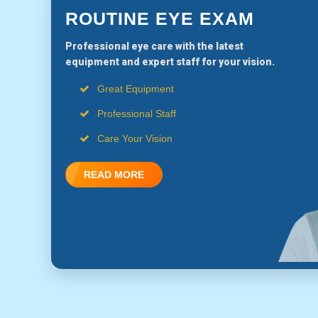
ROUTINE EYE EXAM
Professional eye care with the latest
equipment and expert staff for your vision.
Great Equipment
Professional Staff
Care Your Vision
READ MORE