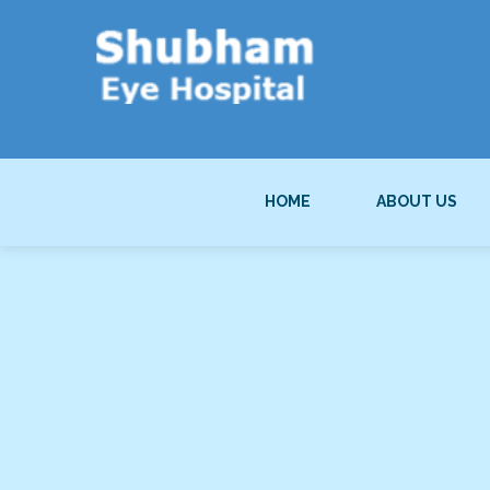
HOME
ABOUT US