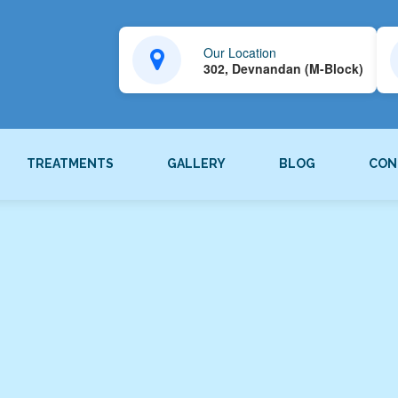
Our Location
302, Devnandan (M-Block)
TREATMENTS
GALLERY
BLOG
CON