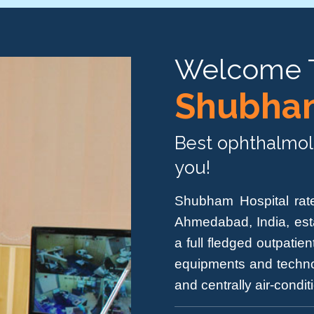
Welcome 
Shubham
Best ophthalmolo
you!
Shubham Hospital rate
Ahmedabad, India, est
a full fledged outpati
equipments and techno
and centrally air-condi