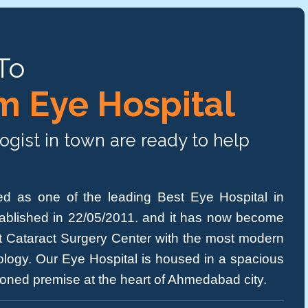
To
 Eye Hospital
gist in town are ready to help
d as one of the leading Best Eye Hospital in
ablished in 22/05/2011. and it has now become
ent Cataract Surgery Center with the most modern
logy. Our Eye Hospital is housed in a spacious
tioned premise at the heart of Ahmedabad city.