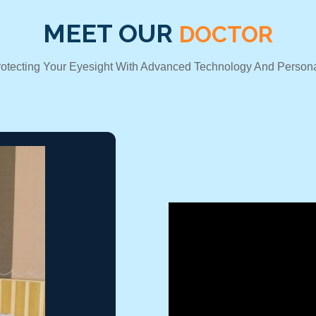
MEET OUR
DOCTOR
rotecting Your Eyesight With Advanced Technology And Persona