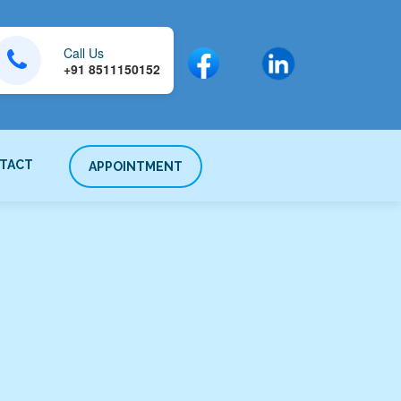
Call Us
+91 8511150152
TACT
APPOINTMENT